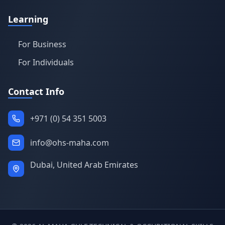
Learning
For Business
For Individuals
Contact Info
+971 (0) 54 351 5003
info@ohs-maha.com
Dubai, United Arab Emirates