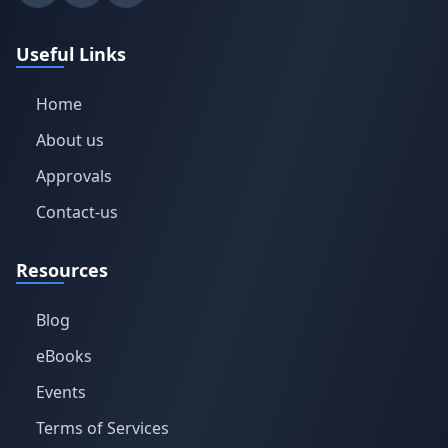
Useful Links
Home
About us
Approvals
Contact-us
Resources
Blog
eBooks
Events
Terms of Services