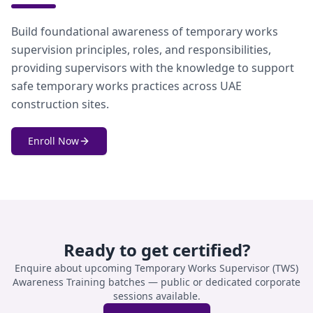
Build foundational awareness of temporary works
supervision principles, roles, and responsibilities,
providing supervisors with the knowledge to support
safe temporary works practices across UAE
construction sites.
Enroll Now
Ready to get certified?
Enquire about upcoming
Temporary Works Supervisor (TWS)
Awareness Training
batches — public or dedicated corporate
sessions available.