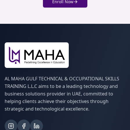
Enroll Now
AL MAHA GULF TECHNICAL & OCCUPATIONAL SKILLS
TRAINING L.L.C aims to be a leading technology and
business solutions provider in UAE, committed to
helping clients achieve their objectives through
strategic and technological excellence.