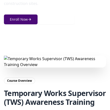
construction sites.
Enroll Now
Get in Touch
Course Overview
Temporary Works Supervisor
(TWS) Awareness Training