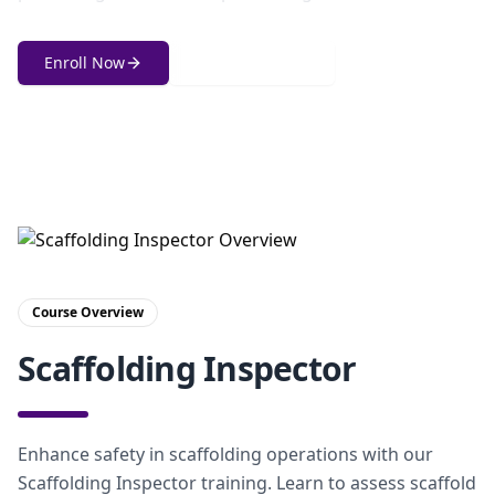
Enroll Now
Get in Touch
Course Overview
Scaffolding Inspector
Enhance safety in scaffolding operations with our
Scaffolding Inspector training. Learn to assess scaffold