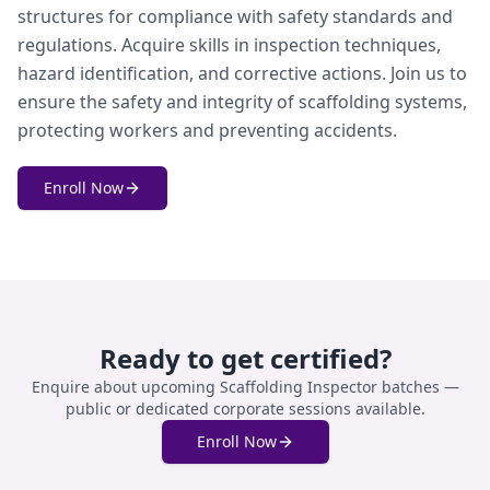
structures for compliance with safety standards and
regulations. Acquire skills in inspection techniques,
hazard identification, and corrective actions. Join us to
ensure the safety and integrity of scaffolding systems,
protecting workers and preventing accidents.
Enroll Now
Ready to get certified?
Enquire about upcoming
Scaffolding Inspector
batches —
public or dedicated corporate sessions available.
Enroll Now