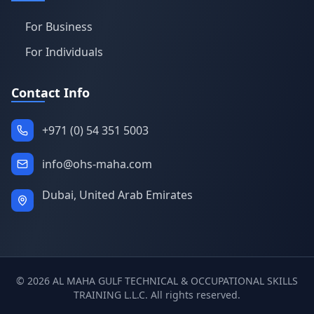
For Business
For Individuals
Contact Info
+971 (0) 54 351 5003
info@ohs-maha.com
Dubai, United Arab Emirates
©
2026
AL MAHA GULF TECHNICAL & OCCUPATIONAL SKILLS
TRAINING L.L.C. All rights reserved.