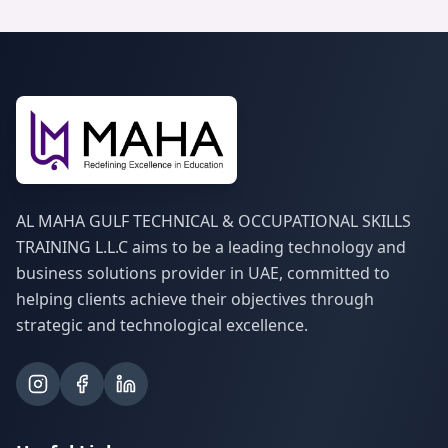
AL MAHA GULF TECHNICAL & OCCUPATIONAL SKILLS
TRAINING L.L.C aims to be a leading technology and
business solutions provider in UAE, committed to
helping clients achieve their objectives through
strategic and technological excellence.