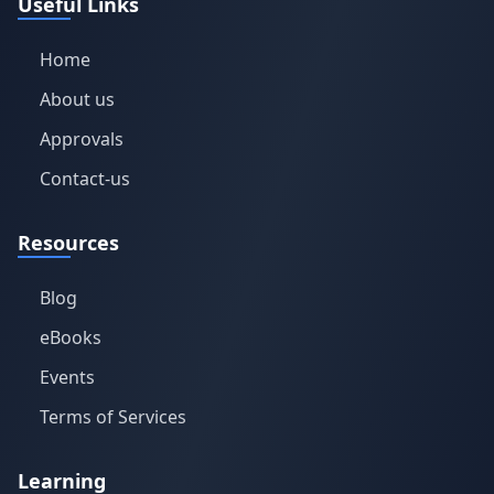
Useful Links
Home
About us
Approvals
Contact-us
Resources
Blog
eBooks
Events
Terms of Services
Learning