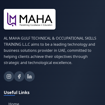
AL MAHA GULF TECHNICAL & OCCUPATIONAL SKILLS
TRAINING L.L.C aims to be a leading technology and
business solutions provider in UAE, committed to
helping clients achieve their objectives through
strategic and technological excellence.
Useful Links
Home