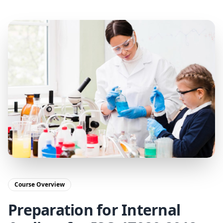
Course Overview
Preparation for Internal