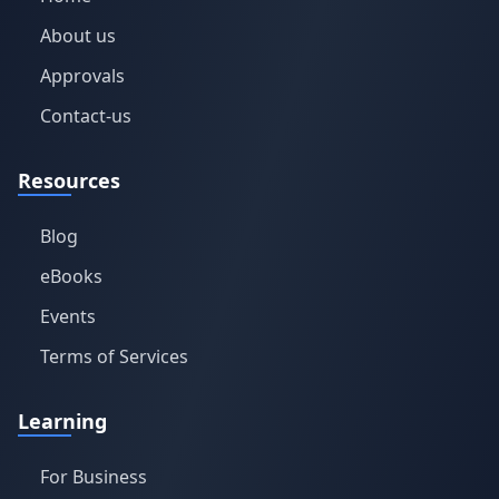
About us
Approvals
Contact-us
Resources
Blog
eBooks
Events
Terms of Services
Learning
For Business