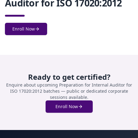
Auditor for ISO 17020:2012
Enroll Now
Ready to get certified?
Enquire about upcoming
Preparation for Internal Auditor for
ISO 17020:2012
batches — public or dedicated corporate
sessions available.
Enroll Now