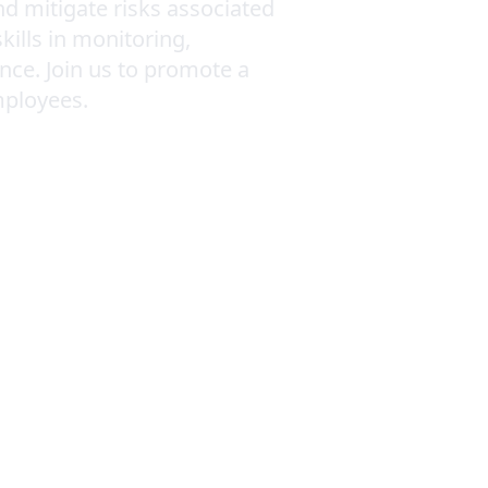
nd mitigate risks associated
kills in monitoring,
nce. Join us to promote a
mployees.