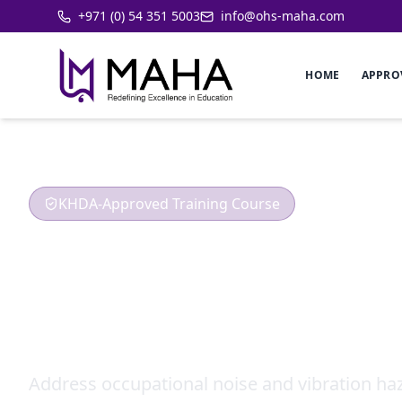
+971 (0) 54 351 5003
info@ohs-maha.com
HOME
APPRO
KHDA-Approved Training Course
Occupational 
Hazard
Address occupational noise and vibration haz