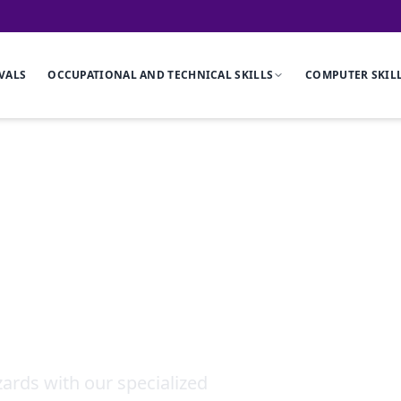
VALS
OCCUPATIONAL AND TECHNICAL SKILLS
COMPUTER SKIL
Noise and Vibr
ards with our specialized