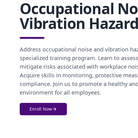
Occupational No
Vibration Hazar
Address occupational noise and vibration ha
specialized training program. Learn to assess
mitigate risks associated with workplace noi
Acquire skills in monitoring, protective meas
compliance. Join us to promote a healthy an
environment for all employees.
Enroll Now