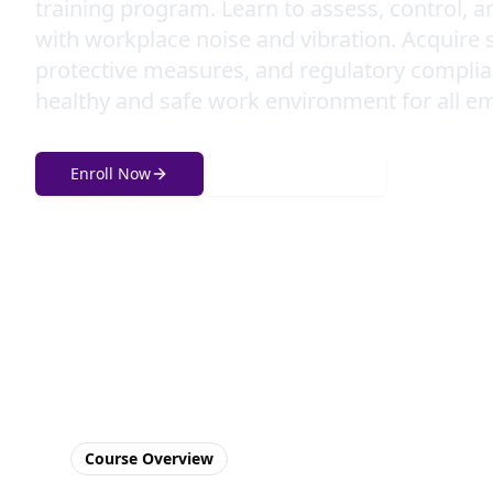
training program. Learn to assess, control, a
with workplace noise and vibration. Acquire s
protective measures, and regulatory complia
healthy and safe work environment for all e
Enroll Now
Get in Touch
Course Overview