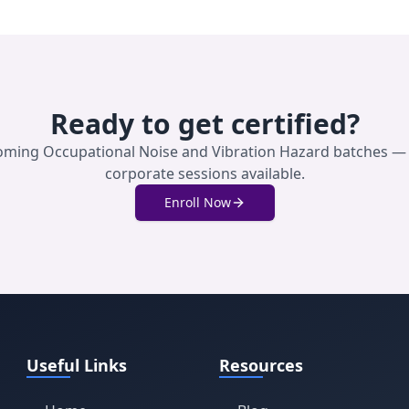
Ready to get certified?
coming
Occupational Noise and Vibration Hazard
batches — 
corporate sessions available.
Enroll Now
Useful Links
Resources