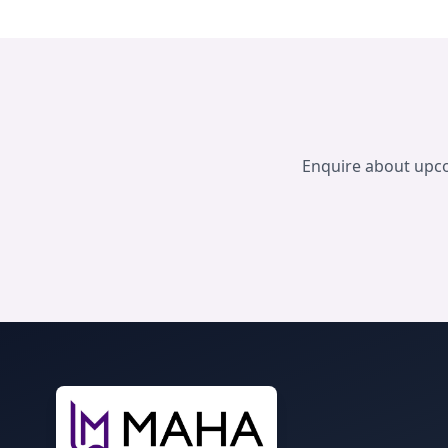
Enquire about up