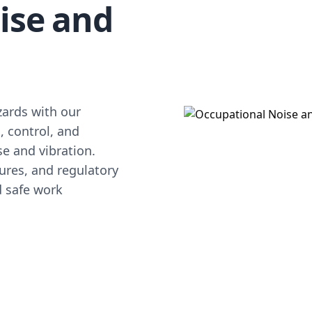
ise and
d
zards with our
, control, and
se and vibration.
ures, and regulatory
d safe work