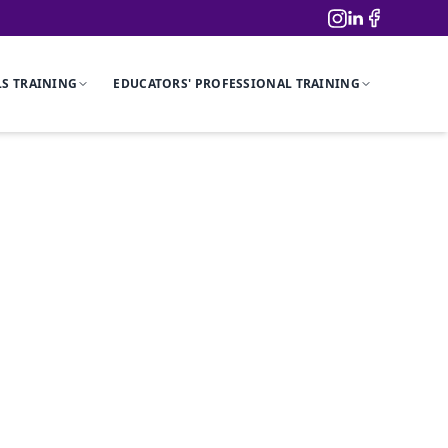
LS TRAINING
EDUCATORS' PROFESSIONAL TRAINING
ation