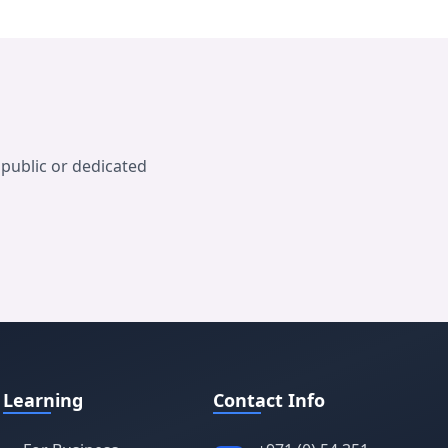
public or dedicated
Learning
Contact Info