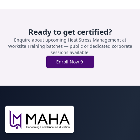
Ready to get certified?
Enquire about upcoming
Heat Stress Management at
Worksite Training
batches — public or dedicated corporate
sessions available.
Enroll Now