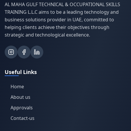
AL MAHA GULF TECHNICAL & OCCUPATIONAL SKILLS
TRAINING L.L.C aims to be a leading technology and
business solutions provider in UAE, committed to
helping clients achieve their objectives through
strategic and technological excellence.
Useful Links
Home
About us
Approvals
Contact-us