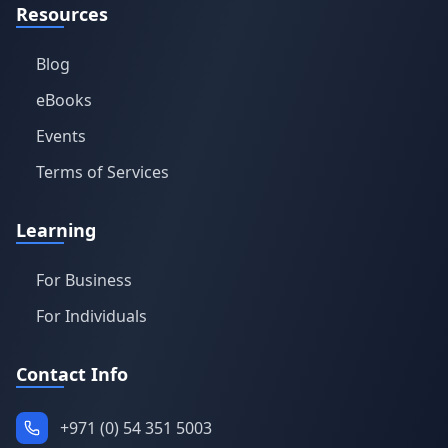
Resources
Blog
eBooks
Events
Terms of Services
Learning
For Business
For Individuals
Contact Info
+971 (0) 54 351 5003