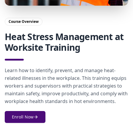
Course Overview
Heat Stress Management at
Worksite Training
Learn how to identify, prevent, and manage heat-
related illnesses in the workplace. This training equips
workers and supervisors with practical strategies to
maintain safety, improve productivity, and comply with
workplace health standards in hot environments.
Enroll Now