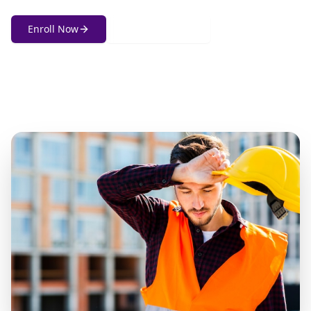
Enroll Now
Get in Touch