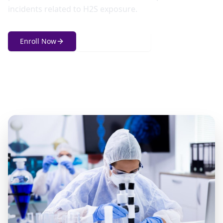
incidents related to H2S exposure.
Enroll Now
Get in Touch