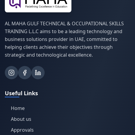
AL MAHA GULF TECHNICAL & OCCUPATIONAL SKILLS
TRAINING L.L.C aims to be a leading technology and
business solutions provider in UAE, committed to
helping clients achieve their objectives through
strategic and technological excellence.
Useful Links
Home
About us
Approvals