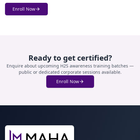
Enroll Now
Ready to get certified?
Enquire about upcoming
H2S awareness training
batches —
public or dedicated corporate sessions available.
Enroll Now