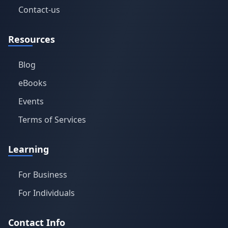
Contact-us
Resources
Blog
eBooks
Events
Terms of Services
Learning
For Business
For Individuals
Contact Info