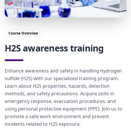
Course Overview
H2S awareness training
Enhance awareness and safety in handling hydrogen
sulfide (H2S) with our specialized training program.
Learn about H2S properties, hazards, detection
methods, and safety precautions. Acquire skills in
emergency response, evacuation procedures, and
using personal protective equipment (PPE). Join us to
promote a safe work environment and prevent
incidents related to H2S exposure.