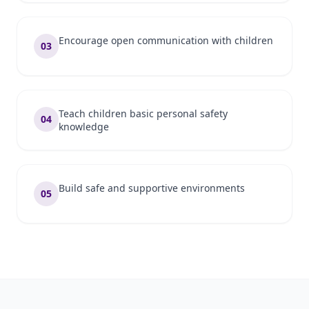
Encourage open communication with children
03
Teach children basic personal safety
04
knowledge
Build safe and supportive environments
05