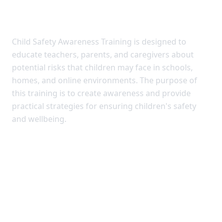
TRAINING
Child Safety Awareness Training is designed to
educate teachers, parents, and caregivers about
potential risks that children may face in schools,
homes, and online environments. The purpose of
this training is to create awareness and provide
practical strategies for ensuring children's safety
and wellbeing.