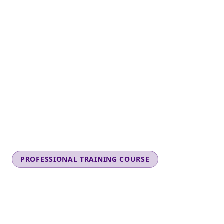
PROFESSIONAL TRAINING COURSE
CHILD SAFETY
AWARENESS