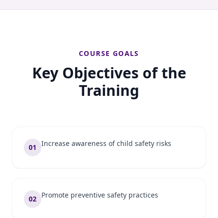
COURSE GOALS
Key Objectives of the
Training
Increase awareness of child safety risks
01
Promote preventive safety practices
02