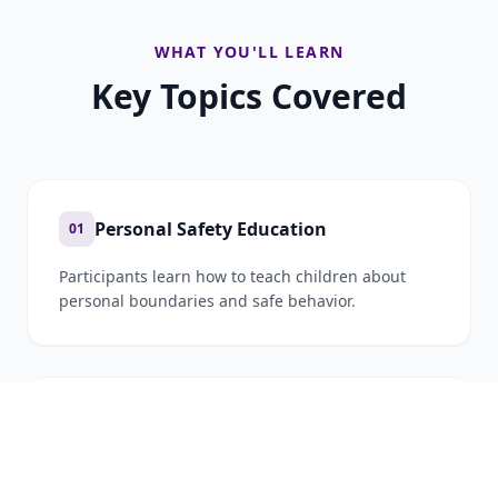
WHAT YOU'LL LEARN
Key Topics Covered
Personal Safety Education
01
Participants learn how to teach children about
personal boundaries and safe behavior.
Cyber Safety and Online Protection
02
With increasing internet use among children,