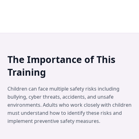
The Importance of This
Training
Children can face multiple safety risks including
bullying, cyber threats, accidents, and unsafe
environments. Adults who work closely with children
must understand how to identify these risks and
implement preventive safety measures.